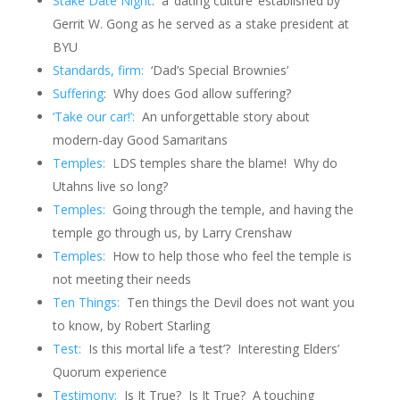
Stake Date Night
: a ‘dating culture’ established by
Gerrit W. Gong as he served as a stake president at
BYU
Standards, firm:
‘Dad’s Special Brownies’
Suffering
: Why does God allow suffering?
‘Take our car!’:
An unforgettable story about
modern-day Good Samaritans
Temples:
LDS temples share the blame! Why do
Utahns live so long?
Temples:
Going through the temple, and having the
temple go through us, by Larry Crenshaw
Temples:
How to help those who feel the temple is
not meeting their needs
Ten Things:
Ten things the Devil does not want you
to know, by Robert Starling
Test:
Is this mortal life a ‘test’? Interesting Elders’
Quorum experience
Testimony:
Is It True? Is It True? A touching