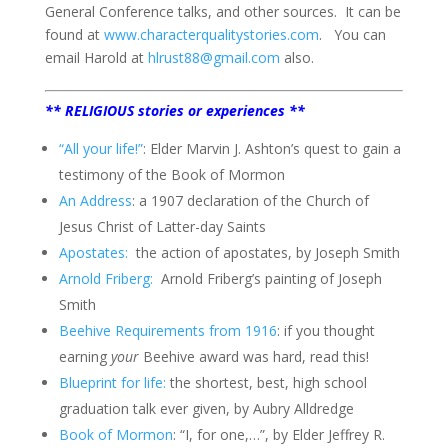
General Conference talks, and other sources.
It can be
found at
www.characterqualitystories.com
.
You can
email Harold at
hlrust88@gmail.com
also.
** RELIGIOUS stories or experiences **
“All your life!”
: Elder Marvin J. Ashton’s quest to gain a
testimony of the Book of Mormon
An Address
: a 1907 declaration of the Church of
Jesus Christ of Latter-day Saints
Apostates:
the action of apostates, by Joseph Smith
Arnold Friberg:
Arnold Friberg’s painting of Joseph
Smith
Beehive Requirements from 1916
: if you thought
earning
your
Beehive award was hard, read this!
Blueprint for life:
the shortest, best, high school
graduation talk ever given, by Aubry Alldredge
Book of Mormon
: “I, for one,…”, by Elder Jeffrey R.