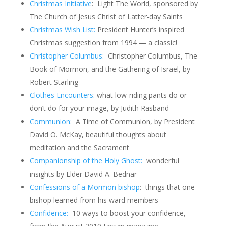
Christmas Initiative
: Light The World, sponsored by
The Church of Jesus Christ of Latter-day Saints
Christmas Wish List:
President Hunter’s inspired
Christmas suggestion from 1994 — a classic!
Christopher Columbus:
Christopher Columbus, The
Book of Mormon, and the Gathering of Israel, by
Robert Starling
Clothes Encounters
: what low-riding pants do or
don’t do for your image, by Judith Rasband
Communion:
A Time of Communion, by President
David O. McKay, beautiful thoughts about
meditation and the Sacrament
Companionship of the Holy Ghost:
wonderful
insights by Elder David A. Bednar
Confessions of a Mormon bishop
: things that one
bishop learned from his ward members
Confidence:
10 ways to boost your confidence,