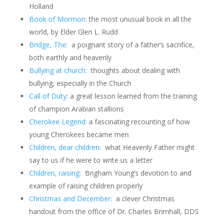
Holland
Book of Mormon
: the most unusual book in all the
world, by Elder Glen L. Rudd
Bridge, The:
a poignant story of a father’s sacrifice,
both earthly and heavenly
Bullying at church:
thoughts about dealing with
bullying, especially in the Church
Call of Duty
: a great lesson learned from the training
of champion Arabian stallions
Cherokee Legend:
a fascinating recounting of how
young Cherokees became men
Children, dear children:
what Heavenly Father might
say to us if he were to write us a letter
Children, raising
: Brigham Young’s devotion to and
example of raising children properly
Christmas and December:
a clever Christmas
handout from the office of Dr. Charles Brimhall, DDS