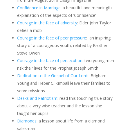
from the August 2019 Ensign magazine
Confidence in Marriage
: a beautiful and meaningful
explanation of the aspects of ‘Confidence’
Courage in the face of adversity
: Elder John Taylor
defies a mob
Courage in the face of peer pressure
: an inspiring
story of a courageous youth, related by Brother
Steve Owen
Courage in the face of persecution
: two young men
risk their lives for the Prophet Joseph Smith
Dedication to the Gospel of Our Lord
:
Brigham
Young and Heber C. Kimball leave their families to
serve missions
Desks and Patriotism
: read this touching true story
about a very wise teacher and the lesson she
taught her pupils
Diamonds
: a lesson about life from a diamond
salesman