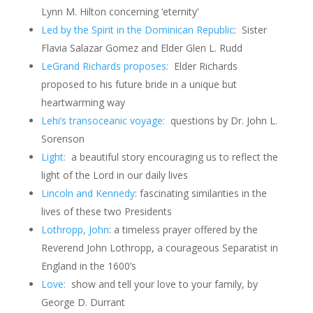
Lynn M. Hilton concerning ‘eternity’
Led by the Spirit in the Dominican Republic
:
Sister
Flavia Salazar Gomez and Elder Glen L. Rudd
LeGrand Richards proposes:
Elder Richards
proposed to his future bride in a unique but
heartwarming way
Lehi’s transoceanic voyage:
questions by Dr. John L.
Sorenson
Light:
a beautiful story encouraging us to reflect the
light of the Lord in our daily lives
Lincoln and Kennedy
: fascinating similarities in the
lives of these two Presidents
Lothropp, John
: a timeless prayer offered by the
Reverend John Lothropp, a courageous Separatist in
England in the 1600’s
Love:
show and tell your love to your family, by
George D. Durrant