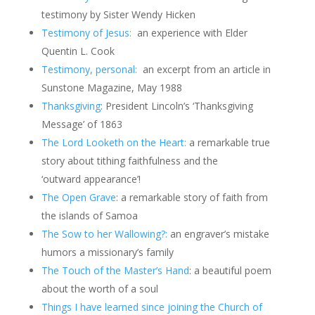
testimony by Sister Wendy Hicken
Testimony of Jesus:
an experience with Elder
Quentin L. Cook
Testimony, personal:
an excerpt from an article in
Sunstone Magazine, May 1988
Thanksgiving
: President Lincoln’s ‘Thanksgiving
Message’ of 1863
The Lord Looketh on the Heart:
a remarkable true
story about tithing faithfulness and the
‘outward appearance’!
The Open Grave
: a remarkable story of faith from
the islands of Samoa
The Sow to her Wallowing?:
an engraver’s mistake
humors a missionary’s family
The Touch of the Master’s Hand
: a beautiful poem
about the worth of a soul
Things I have learned since joining the Church of