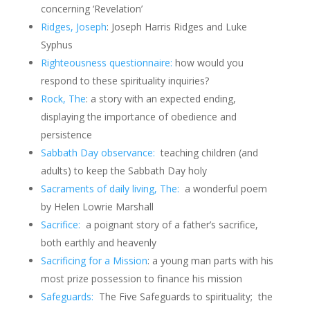
concerning ‘Revelation’
Ridges, Joseph
: Joseph Harris Ridges and Luke
Syphus
Righteousness questionnaire:
how would you
respond to these spirituality inquiries?
Rock, The
: a story with an expected ending,
displaying the importance of obedience and
persistence
Sabbath Day observance:
teaching children (and
adults) to keep the Sabbath Day holy
Sacraments of daily living, The:
a wonderful poem
by Helen Lowrie Marshall
Sacrifice:
a poignant story of a father’s sacrifice,
both earthly and heavenly
Sacrificing for a Mission
: a young man parts with his
most prize possession to finance his mission
Safeguards:
The Five Safeguards to spirituality; the