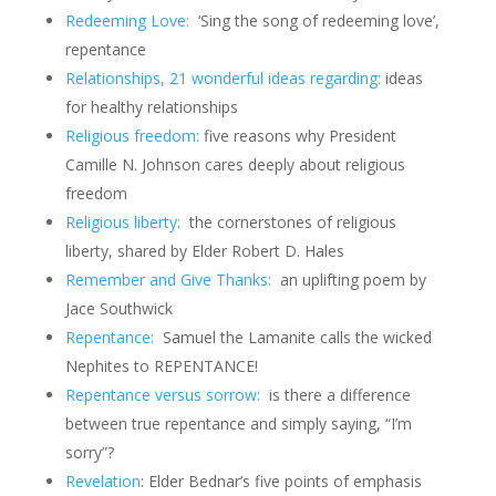
Redeeming Love:
‘Sing the song of redeeming love’,
repentance
Relationships, 21 wonderful ideas regarding:
ideas
for healthy relationships
Religious freedom:
five reasons why President
Camille N. Johnson cares deeply about religious
freedom
Religious liberty:
the cornerstones of religious
liberty, shared by Elder Robert D. Hales
Remember and Give Thanks:
an uplifting poem by
Jace Southwick
Repentance:
Samuel the Lamanite calls the wicked
Nephites to REPENTANCE!
Repentance versus sorrow:
is there a difference
between true repentance and simply saying, “I’m
sorry”?
Revelation
: Elder Bednar’s five points of emphasis