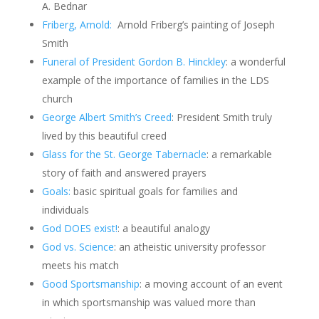
A. Bednar
Friberg, Arnold:
Arnold Friberg’s painting of Joseph
Smith
Funeral of President Gordon B. Hinckley
: a wonderful
example of the importance of families in the LDS
church
George Albert Smith’s Creed
: President Smith truly
lived by this beautiful creed
Glass for the St. George Tabernacle
: a remarkable
story of faith and answered prayers
Goals:
basic spiritual goals for families and
individuals
God DOES exist!
: a beautiful analogy
God vs. Science
: an atheistic university professor
meets his match
Good Sportsmanship
: a moving account of an event
in which sportsmanship was valued more than