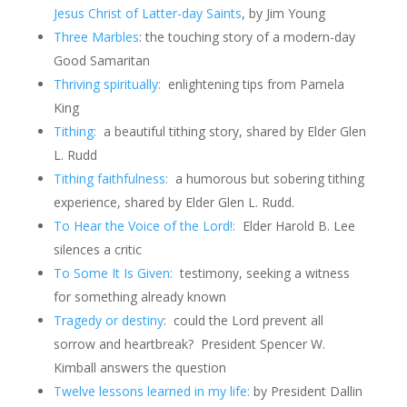
Jesus Christ of Latter-day Saints
, by Jim Young
Three Marbles
: the touching story of a modern-day
Good Samaritan
Thriving spiritually:
enlightening tips from Pamela
King
Tithing:
a beautiful tithing story, shared by Elder Glen
L. Rudd
Tithing faithfulness:
a humorous but sobering tithing
experience, shared by Elder Glen L. Rudd.
To Hear the Voice of the Lord!
:
Elder Harold B. Lee
silences a critic
To Some It Is Given:
testimony, seeking a witness
for something already known
Tragedy or destiny
: could the Lord prevent all
sorrow and heartbreak? President Spencer W.
Kimball answers the question
Twelve lessons learned in my life:
by President Dallin