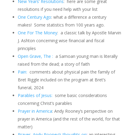
New Years’ Resolutions
:
here are some great
resolutions if you need help with your list
One Century Ago
: what a difference a century
makes!
Some statistics from 100 years ago.
One For The Money
: a classic talk by Apostle Marvin
J. Ashton concerning wise financial and fiscal
principles
Open Grave, The :
a Samoan young man is literally
raised from the dead; a story of faith
Pain:
comments about physical pain the family of
Bret Riggle included on the program at Bret’s
funeral, 2024
Parables of Jesus:
some basic considerations
concerning Christ’s parables
Prayer in America
: Andy Rooney’s perspective on
prayer in America (and the rest of the world, for that
matter)
Prayer, Andy Rooney’s thoughts on
:
an interesting