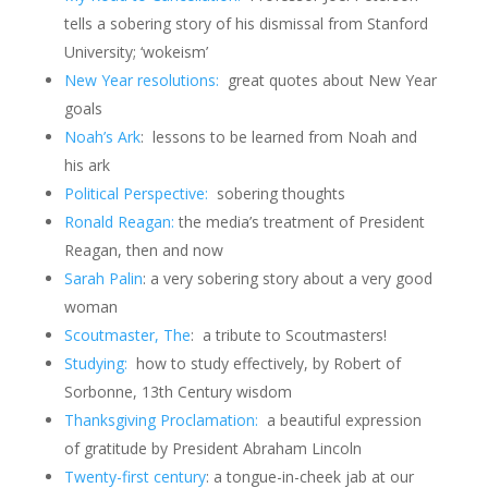
tells a sobering story of his dismissal from Stanford
University; ‘wokeism’
New Year resolutions:
great quotes about New Year
goals
Noah’s Ark
: lessons to be learned from Noah and
his ark
Political Perspective:
sobering thoughts
Ronald Reagan:
the media’s treatment of President
Reagan, then and now
Sarah Palin
: a very sobering story about a very good
woman
Scoutmaster, The
: a tribute to Scoutmasters!
Studying:
how to study effectively, by Robert of
Sorbonne, 13th Century wisdom
Thanksgiving Proclamation:
a beautiful expression
of gratitude by President Abraham Lincoln
Twenty-first century
: a tongue-in-cheek jab at our