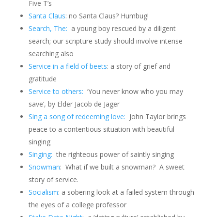
Five T’s
Santa Claus
: no Santa Claus?
Humbug!
Search, The:
a young boy rescued by a diligent
search; our scripture study should involve intense
searching also
Service in a field of beets
: a story of grief and
gratitude
Service to others:
‘You never know who you may
save’, by Elder Jacob de Jager
Sing a song of redeeming love:
John Taylor brings
peace to a contentious situation with beautiful
singing
Singing:
the righteous power of saintly singing
Snowman
: What if we built a snowman? A sweet
story of service.
Socialism
: a sobering look at a failed system through
the eyes of a college professor