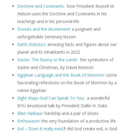
Doctrine and Covenants:
how President Russell M.
Nelson uses the Doctrine and Covenants in his
teachings and in his personal life
Donuts and the Atonement
: a poignant and
unforgettable Seminary lesson
Earth statistics:
amazing facts and figures about our
planet and its inhabitants in 2022
Easter: The Bunny or the Lamb:
the symbolism of
Easter and Christmas, by David Kenison
Egyptian Language and the Book of Mormon
: some
fascinating reflections on the Book of Mormon by a
native Egyptian
Eight Ways God Can Speak To You
: a wonderful
BYU devotional talk by President Dallin H. Oaks
Ellen Neibaur
: hardship and a pair of shoes
Enthusiasm
: the very foundation of a productive life
Evil – Does it really exist
?:
did God create evil, is God