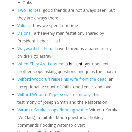
H. Oaks
Two Horses
: good friends are not always seen, but
they are always there
Values:
how we spend our time
Visions:
a ‘heavenly manifestation’, shared by
President Heber J. Half
Wayward children:
have I failed as a parent if my
children go astray?
When They Are Learned
:
a brilliant, y
et obedient
brother stops asking questions and joins the church
Wilford Woodruff raises his wife from the dead
: an
exceptional account of faith, obedience, and love
Wilford Woodruff’s personal testimony:
his
testimony of Joseph Smith and the Restoration
Wiramu Karaka stops flooding water:
Wiramu Karaka
(Wi Clark), a faithful Maori priesthood holder,
commands flooding water to divert