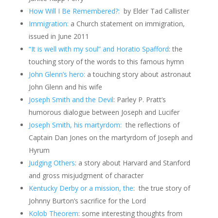
How Will I Be Remembered?:
by Elder Tad Callister
Immigration:
a Church statement on immigration,
issued in June 2011
“It is well with my soul” and Horatio Spafford
: the
touching story of the words to this famous hymn
John Glenn’s hero:
a touching story about astronaut
John Glenn and his wife
Joseph Smith and the Devil
: Parley P. Pratt’s
humorous dialogue between Joseph and Lucifer
Joseph Smith, his martyrdom:
the reflections of
Captain Dan Jones on the martyrdom of Joseph and
Hyrum
J
u
dging Others
: a story about Harvard and Stanford
and gross misjudgment of character
Kentucky Derby or a mission, the
: the true story of
Johnny Burton’s sacrifice for the Lord
Kolob Theorem
: some interesting thoughts from