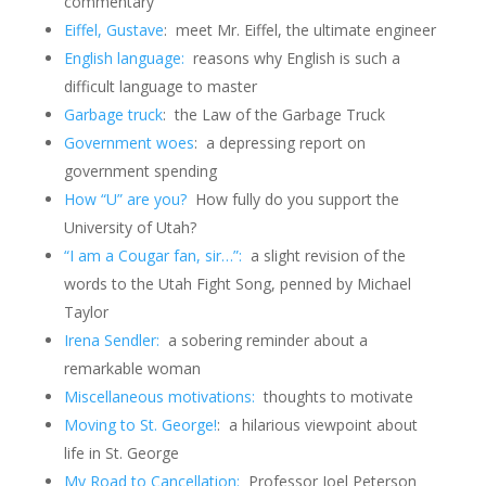
commentary
Eiffel, Gustave
: meet Mr. Eiffel, the ultimate engineer
English language:
reasons why English is such a
difficult language to master
Garbage truck
: the Law of the Garbage Truck
Government woes
: a depressing report on
government spending
How “U” are you?
How fully do you support the
University of Utah?
“I am a Cougar fan, sir…”:
a slight revision of the
words to the Utah Fight Song, penned by Michael
Taylor
Irena Sendler:
a sobering reminder about a
remarkable woman
Miscellaneous motivations:
thoughts to motivate
Moving to St. George!
: a hilarious viewpoint about
life in St. George
My Road to Cancellation:
Professor Joel Peterson