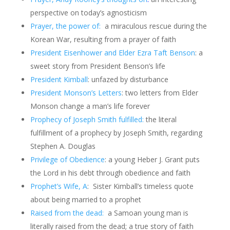
perspective on today’s agnosticism
Prayer, the power of:
a miraculous rescue during the
Korean War, resulting from a prayer of faith
President Eisenhower and Elder Ezra Taft Benson
: a
sweet story from President Benson’s life
President Kimball
: unfazed by disturbance
President Monson’s Letters
: two letters from Elder
Monson change a man’s life forever
Prophecy of Joseph Smith fulfilled:
the literal
fulfillment of a prophecy by Joseph Smith, regarding
Stephen A. Douglas
Privilege of Obedience
: a young Heber J. Grant puts
the Lord in his debt through obedience and faith
Prophet’s Wife, A
: Sister Kimball’s timeless quote
about being married to a prophet
Raised from the dead:
a Samoan young man is
literally raised from the dead; a true story of faith