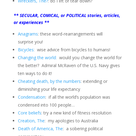
Wreckers, The?
: do I lift or tear down?
** SECULAR, COMICAL, or POLITICAL stories, articles,
or experiences **
Anagrams
: these word-rearrangements will
surprise you!
Bicycles:
wise advice from bicycles to humans!
Changing the world:
would you change the world for
the better? Admiral McRaven of the U.S. Navy gives
ten ways to do it!
Cheating death, by the numbers
: extending or
diminishing your life expectancy
Condensation
: if all the world’s population was
condensed into 100 people…
Core beliefs
: try a new kind of fitness resolution
Creation, The
: my apologies to Australia
Death of America, The
: a sobering political