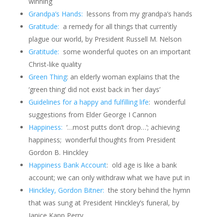
winning
Grandpa’s Hands:
lessons from my grandpa’s hands
Gratitude:
a remedy for all things that currently
plague our world, by President Russell M. Nelson
Gratitude:
some wonderful quotes on an important
Christ-like quality
Green Thing
: an elderly woman explains that the
‘green thing’ did not exist back in ‘her days’
Guidelines for a happy and fulfilling life
: wonderful
suggestions from Elder George I Cannon
Happiness:
‘…most putts don’t drop…’; achieving
happiness; wonderful thoughts from President
Gordon B. Hinckley
Happiness Bank Account
:
old age is like a bank
account; we can only withdraw what we have put in
Hinckley, Gordon Bitner:
the story behind the hymn
that was sung at President Hinckley’s funeral, by
Janice Kapp Perry