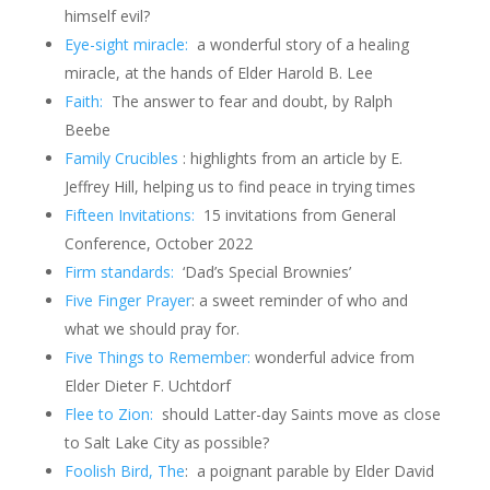
himself evil?
Eye-sight miracle:
a wonderful story of a healing
miracle, at the hands of Elder Harold B. Lee
Faith:
The answer to fear and doubt, by Ralph
Beebe
Family Crucibles
: highlights from an article by E.
Jeffrey Hill, helping us to find peace in trying times
Fifteen Invitations:
15 invitations from General
Conference, October 2022
Firm standards:
‘Dad’s Special Brownies’
Five Finger Prayer
: a sweet reminder of who and
what we should pray for.
Five Things to Remember:
wonderful advice from
Elder Dieter F. Uchtdorf
Flee to Zion:
should Latter-day Saints move as close
to Salt Lake City as possible?
Foolish Bird, The
: a poignant parable by Elder David