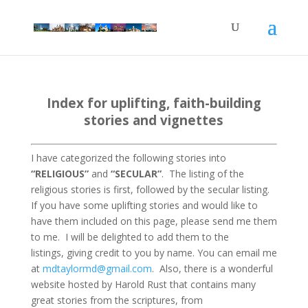
Index for uplifting, faith-building
stories and vignettes
I have categorized the following stories into
“RELIGIOUS”
and
“SECULAR”
. The listing of the
religious stories is first, followed by the secular listing.
If you have some uplifting stories and would like to
have them included on this page, please send me them
to me.
I will be delighted to add them to the
listings, giving credit to you by name. You can email me
at
mdtaylormd@gmail.com
.
Also, there is a wonderful
website hosted by Harold Rust that contains many
great stories from the scriptures, from