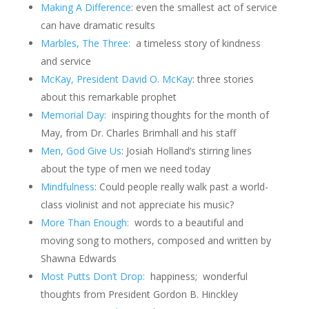
Making A Difference
: even the smallest act of service
can have dramatic results
Marbles, The Three:
a timeless story of kindness
and service
McKay, President David O. McKay
: three stories
about this remarkable prophet
Memorial Day:
inspiring thoughts for the month of
May, from Dr. Charles Brimhall and his staff
Men, God Give Us
: Josiah Holland’s stirring lines
about the type of men we need today
Mindfulness
: Could people really walk past a world-
class violinist and not appreciate his music?
More Than Enough:
words to a beautiful and
moving song to mothers, composed and written by
Shawna Edwards
Most Putts Don’t Drop:
happiness; wonderful
thoughts from President Gordon B. Hinckley